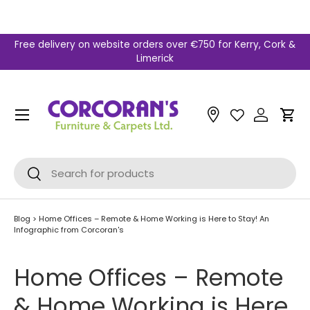
Skip to content
Free delivery on website orders over €750 for Kerry, Cork &
Limerick
Menu
Car
Search
Search
Blog
>
Home Offices – Remote & Home Working is Here to Stay! An
Infographic from Corcoran's
Home Offices – Remote
& Home Working is Here