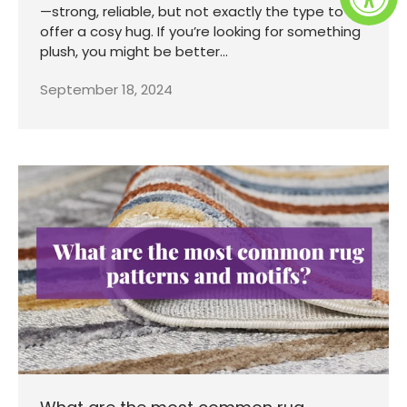
—strong, reliable, but not exactly the type to
offer a cosy hug. If you’re looking for something
plush, you might be better...
September 18, 2024