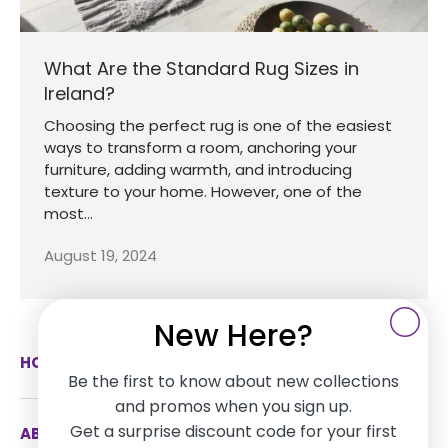
What Are the Standard Rug Sizes in
Ireland?
Choosing the perfect rug is one of the easiest
ways to transform a room, anchoring your
furniture, adding warmth, and introducing
texture to your home. However, one of the
most...
August 19, 2024
New Here?
HOW CAN WE HELP
Be the first to know about new collections
and promos when you sign up.
Get a surprise discount code for your first
ABOUT US