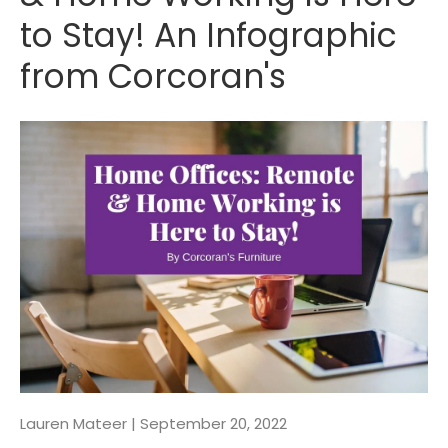
to Stay! An Infographic
from Corcoran's
Lauren Mateer |
September 20, 2022