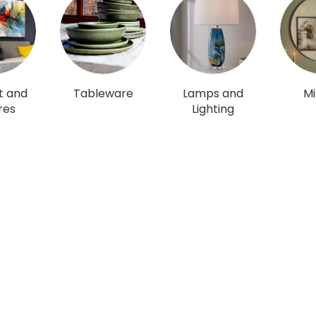
t and
Tableware
Lamps and
Mi
res
Lighting