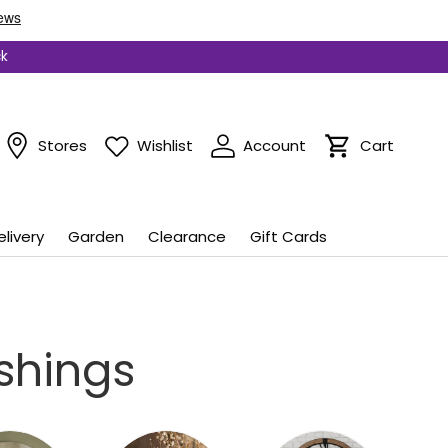
ck
Stores
Wishlist
Account
Cart
Cart
elivery
Garden
Clearance
Gift Cards
shings