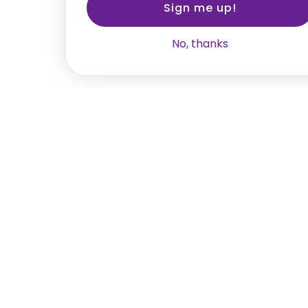
Sign me up!
No, thanks