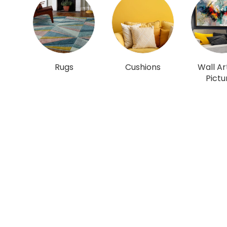
Rugs
Cushions
Wall Ar
Pictu