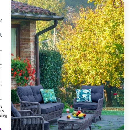
ns
t
ve
e &
cking