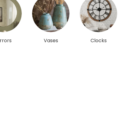
rrors
Vases
Clocks