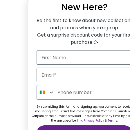
New Here?
Be the first to know about new collectio
and promos when you sign up.
Get a surprise discount code for your firs
purchase 🥳
By submitting this form and signing up, you consent to recei
marketing emails and text messages from Corcoran's Furnitur
Carpets at the number provided. Unsubscribe at any time by cli
the unsubscribe link.
Privacy Policy
&
Terms.