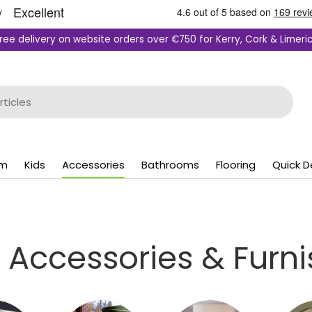
ree delivery on website orders over €750 for Kerry, Cork & Limeri
om
Kids
Accessories
Bathrooms
Flooring
Quick D
Accessories & Furni