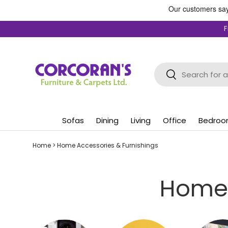
Skip to content
F
Search
Search
Sofas
Dining
Living
Office
Bedro
Home
>
Home Accessories & Furnishings
Home 