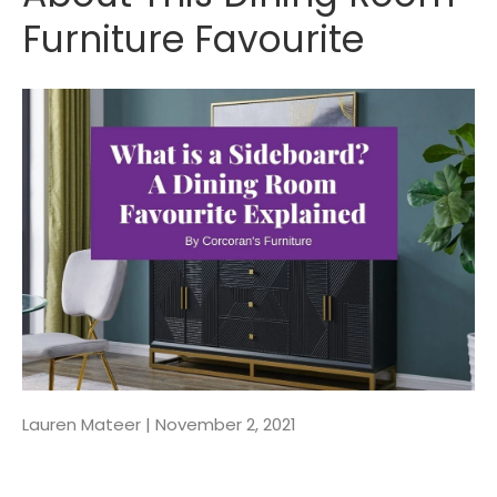
Furniture Favourite
Lauren Mateer |
November 2, 2021