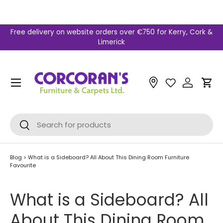
Skip to content
Free delivery on website orders over €750 for Kerry, Cork &
Limerick
Menu
Car
Search
Search
Blog
>
What is a Sideboard? All About This Dining Room Furniture
Favourite
What is a Sideboard? All
About This Dining Room