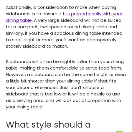
Additionally, a consideration to make when buying
sideboards is to ensure it
fits proportionally with your
dining table
. A very large sideboard will not be suited
for a compact, two-person round dining table and
similarly, if you have a spacious dining table intended
to seat eight or more, you’ll want an appropriately
stately sideboard to match.
Sideboards will often be slightly taller than your dining
table, making them comfortable to serve food from.
However, a sideboard can be the same height or even
a little bit shorter than your dining table if that fits
your decor preferences. Just don’t choose a
sideboard that is too low or it will be a hassle to use
as a serving area, and will look out of proportion with
your dining table.
What style should a