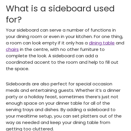
What is a sideboard used
for?
Your sideboard can serve a number of functions in
your dining room or even in your kitchen. For one thing,
a room can look empty if it only has a
dining table
and
chairs
in the centre, with no other furniture to
complete the look. A sideboard can add a
coordinated accent to the room and help to fill out
the space.
Sideboards are also perfect for special occasion
meals and entertaining guests. Whether it’s a dinner
party or a holiday feast, sometimes there’s just not
enough space on your dinner table for all of the
serving trays and dishes. By adding a sideboard to
your mealtime setup, you can set platters out of the
way as needed and keep your dining table from
getting too cluttered.