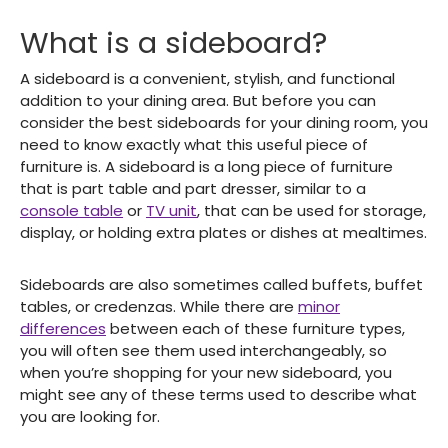
What is a sideboard?
A sideboard is a convenient, stylish, and functional
addition to your dining area. But before you can
consider the best sideboards for your dining room, you
need to know exactly what this useful piece of
furniture is. A sideboard is a long piece of furniture
that is part table and part dresser, similar to a
console table
or
TV unit
, that can be used for storage,
display, or holding extra plates or dishes at mealtimes.
Sideboards are also sometimes called buffets, buffet
tables, or credenzas. While there are
minor
differences
between each of these furniture types,
you will often see them used interchangeably, so
when you’re shopping for your new sideboard, you
might see any of these terms used to describe what
you are looking for.