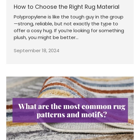
How to Choose the Right Rug Material
Polypropylene is like the tough guy in the group
—strong, reliable, but not exactly the type to
offer a cosy hug. If you’re looking for something
plush, you might be better...
September 18, 2024