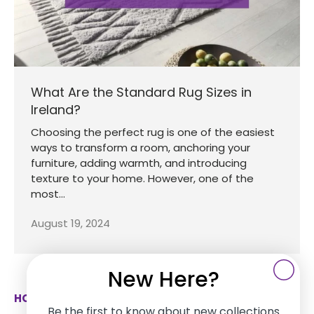
What Are the Standard Rug Sizes in
Ireland?
Choosing the perfect rug is one of the easiest
ways to transform a room, anchoring your
furniture, adding warmth, and introducing
texture to your home. However, one of the
most...
August 19, 2024
New Here?
HOW CAN WE HELP
Be the first to know about new collections