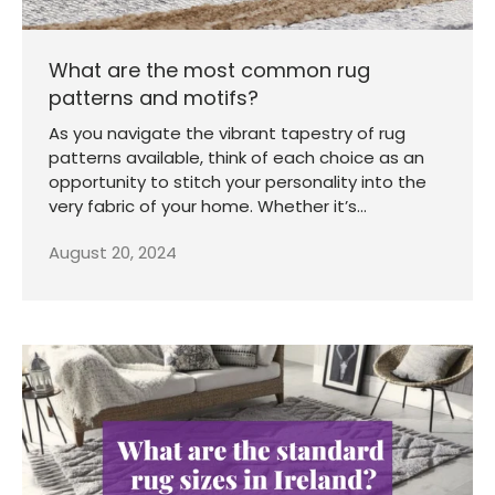
What are the most common rug
patterns and motifs?
As you navigate the vibrant tapestry of rug
patterns available, think of each choice as an
opportunity to stitch your personality into the
very fabric of your home. Whether it’s...
August 20, 2024