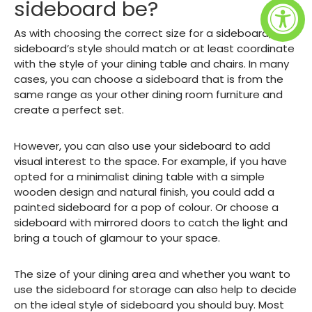
sideboard be?
As with choosing the correct size for a sideboard, your
sideboard’s style should match or at least coordinate
with the style of your dining table and chairs. In many
cases, you can choose a sideboard that is from the
same range as your other dining room furniture and
create a perfect set.
However, you can also use your sideboard to add
visual interest to the space. For example, if you have
opted for a minimalist dining table with a simple
wooden design and natural finish, you could add a
painted sideboard for a pop of colour. Or choose a
sideboard with mirrored doors to catch the light and
bring a touch of glamour to your space.
The size of your dining area and whether you want to
use the sideboard for storage can also help to decide
on the ideal style of sideboard you should buy. Most