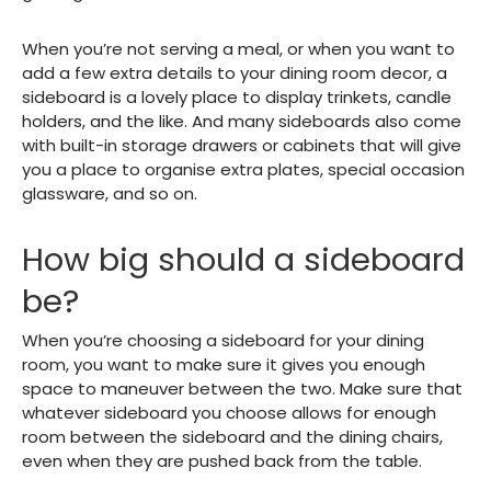
When you’re not serving a meal, or when you want to
add a few extra details to your dining room decor, a
sideboard is a lovely place to display trinkets, candle
holders, and the like. And many sideboards also come
with built-in storage drawers or cabinets that will give
you a place to organise extra plates, special occasion
glassware, and so on.
How big should a sideboard
be?
When you’re choosing a sideboard for your dining
room, you want to make sure it gives you enough
space to maneuver between the two. Make sure that
whatever sideboard you choose allows for enough
room between the sideboard and the dining chairs,
even when they are pushed back from the table.