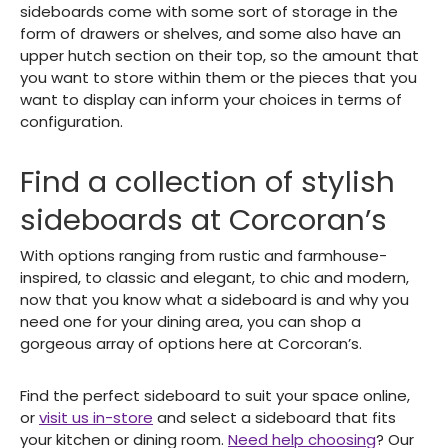
sideboards come with some sort of storage in the
form of drawers or shelves, and some also have an
upper hutch section on their top, so the amount that
you want to store within them or the pieces that you
want to display can inform your choices in terms of
configuration.
Find a collection of stylish
sideboards at Corcoran’s
With options ranging from rustic and farmhouse-
inspired, to classic and elegant, to chic and modern,
now that you know what a sideboard is and why you
need one for your dining area, you can shop a
gorgeous array of options here at Corcoran’s.
Find the perfect sideboard to suit your space online,
or
visit us in-store
and select a sideboard that fits
your kitchen or dining room.
Need help choosing
? Our