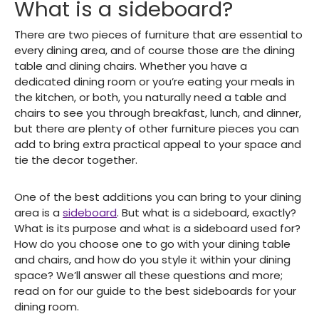
What is a sideboard?
There are two pieces of furniture that are essential to
every dining area, and of course those are the dining
table and dining chairs. Whether you have a
dedicated dining room or you’re eating your meals in
the kitchen, or both, you naturally need a table and
chairs to see you through breakfast, lunch, and dinner,
but there are plenty of other furniture pieces you can
add to bring extra practical appeal to your space and
tie the decor together.
One of the best additions you can bring to your dining
area is a
sideboard
. But what is a sideboard, exactly?
What is its purpose and what is a sideboard used for?
How do you choose one to go with your dining table
and chairs, and how do you style it within your dining
space? We’ll answer all these questions and more;
read on for our guide to the best sideboards for your
dining room.