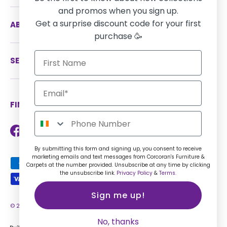
and promos when you sign up.
Get a surprise discount code for your first
ABOUT US
purchase 🥳
SERVICES
FIND US ON SOCIAL MEDIA
Facebook
Instagram
TikTok
Twitter
LinkedIn
By submitting this form and signing up, you consent to receive
marketing emails and text messages from Corcoran's Furniture &
Payment methods accepted
Carpets at the number provided. Unsubscribe at any time by clicking
the unsubscribe link.
Privacy Policy
&
Terms.
Sign me up!
© 2026
Corcorans Furniture IE
.
No, thanks