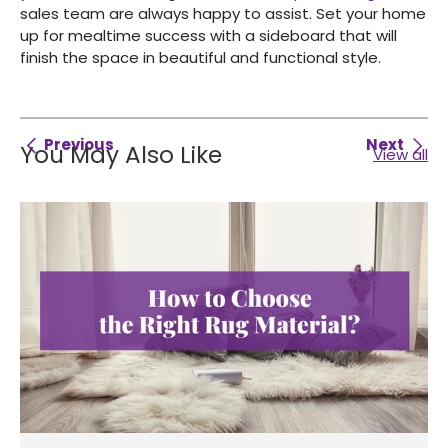
sales team are always happy to assist. Set your home
up for mealtime success with a sideboard that will
finish the space in beautiful and functional style.
Previous
Next
You May Also Like
View all