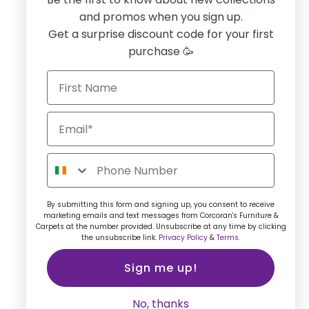
and promos when you sign up.
Get a surprise discount code for your first
purchase 🥳
By submitting this form and signing up, you consent to receive
marketing emails and text messages from Corcoran's Furniture &
Carpets at the number provided. Unsubscribe at any time by clicking
the unsubscribe link.
Privacy Policy
&
Terms.
Sign me up!
No, thanks