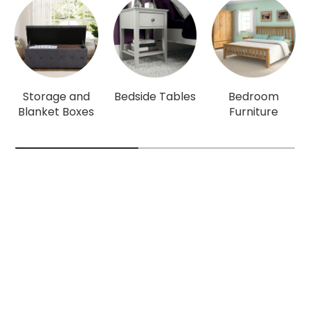
Storage and
Bedside Tables
Bedroom
Blanket Boxes
Furniture