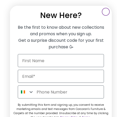
New Here?
Be the first to know about new collections
and promos when you sign up.
Get a surprise discount code for your first
purchase 🥳
By submitting this form and signing up, you consent to receive
marketing emails and text messages from Corcoran's Furniture &
Carpets at the number provided. Unsubscribe at any time by clicking