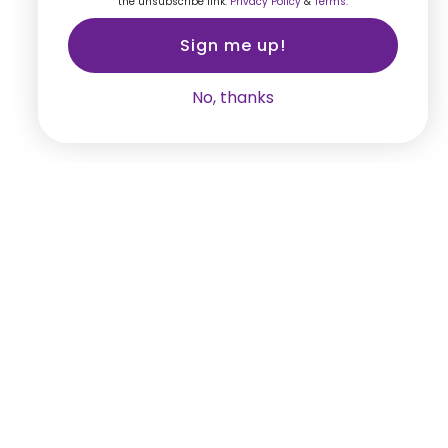
the unsubscribe link.
Privacy Policy
&
Terms.
Sign me up!
No, thanks