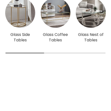
Glass Side
Glass Coffee
Glass Nest of
Tables
Tables
Tables