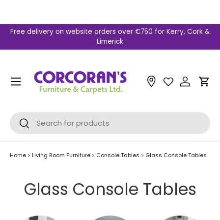
Skip to content
Free delivery on website orders over €750 for Kerry, Cork &
Limerick
Menu
Car
Search
Search
Home
>
Living Room Furniture
>
Console Tables
>
Glass Console Tables
Glass Console Tables