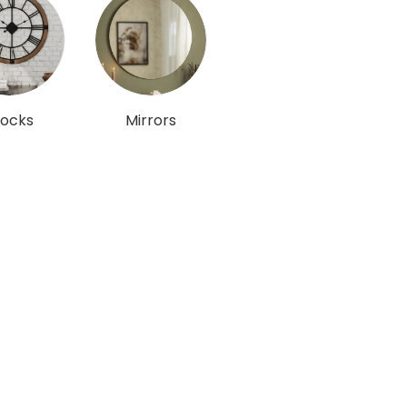
locks
Mirrors