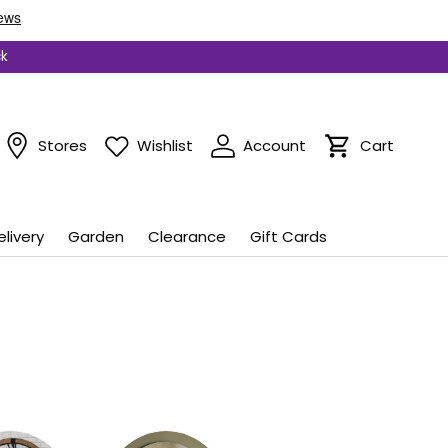
ck
Stores
Wishlist
Account
Cart
Cart
elivery
Garden
Clearance
Gift Cards