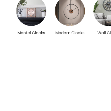
Mantel Clocks
Modern Clocks
Wall C