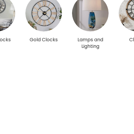
locks
Gold Clocks
Lamps and
C
Lighting