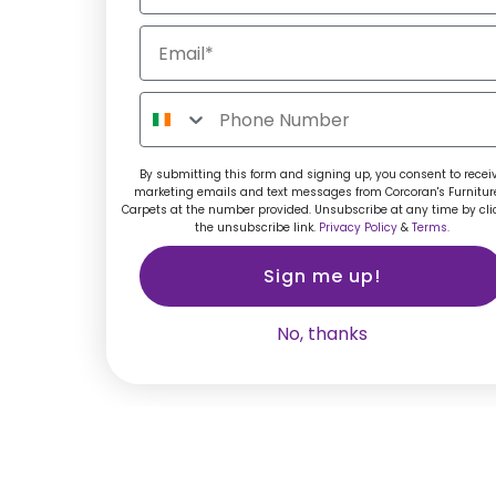
By submitting this form and signing up, you consent to recei
marketing emails and text messages from Corcoran's Furnitur
Carpets at the number provided. Unsubscribe at any time by cli
the unsubscribe link.
Privacy Policy
&
Terms.
Sign me up!
No, thanks