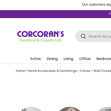
Skip to content
F
Search
Search
Sofas
Dining
Living
Office
Bedro
Home
>
Home Accessories & Furnishings
>
Clocks
>
Wall Clock