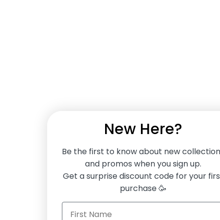
New Here?
Be the first to know about new collectio
and promos when you sign up.
Get a surprise discount code for your firs
purchase 🥳