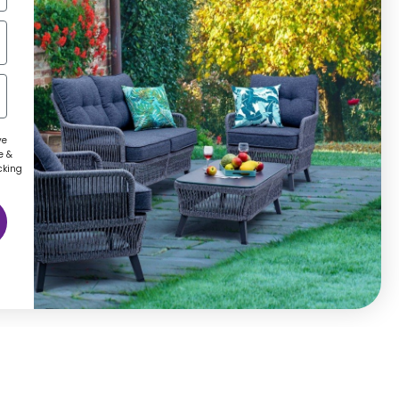
ve
e &
cking