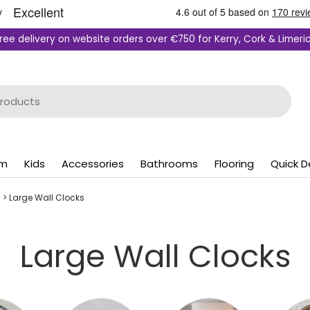
ree delivery on website orders over €750 for Kerry, Cork & Limeri
om
Kids
Accessories
Bathrooms
Flooring
Quick D
s
>
Large Wall Clocks
Large Wall Clocks