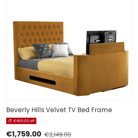
Beverly Hills Velvet TV Bed Frame
€460.00 off
€1,759.00
€2,149.00