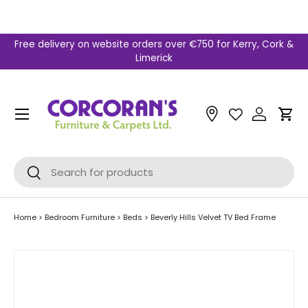
Skip to content
Free delivery on website orders over €750 for Kerry, Cork &
Limerick
Menu
Car
Search
Search
Home
>
Bedroom Furniture
>
Beds
>
Beverly Hills Velvet TV Bed Frame