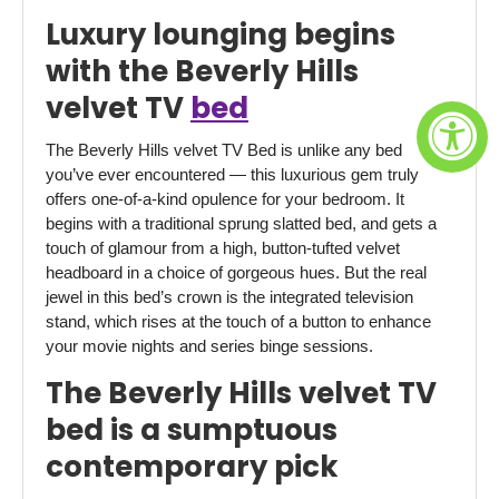
Luxury lounging begins
with the Beverly Hills
velvet TV
bed
The Beverly Hills velvet TV Bed is unlike any bed
you’ve ever encountered — this luxurious gem truly
offers one-of-a-kind opulence for your bedroom. It
begins with a traditional sprung slatted bed, and gets a
touch of glamour from a high, button-tufted velvet
headboard in a choice of gorgeous hues. But the real
jewel in this bed’s crown is the integrated television
stand, which rises at the touch of a button to enhance
your movie nights and series binge sessions.
The Beverly Hills velvet TV
bed is a sumptuous
contemporary pick