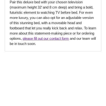
Pair this deluxe bed with your chosen television
(maximum height 32’ and 8 cm deep) and bring a bold,
futuristic element to watching TV before bed. For even
more luxury, you can also opt for an adjustable version
of this stunning bed, with a moveable head and
footboard that let you really kick back and relax. To learn
more about this statement-making piece or for ordering
options,
please fill out our contact form
and our team will
be in touch soon.