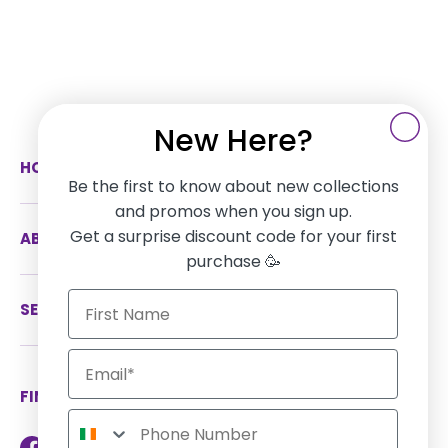
New Here?
HOW CAN WE HELP
Be the first to know about new collections
and promos when you sign up.
Get a surprise discount code for your first
ABOUT US
purchase 🥳
SERVICES
FIND US ON SOCIAL MEDIA