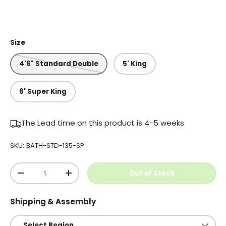
Size
4'6" Standard Double
5' King
6' Super King
The Lead time on this product is 4-5 weeks
SKU:
BATH-STD-135-SP
Qty
Out of Stock
-
+
Shipping & Assembly