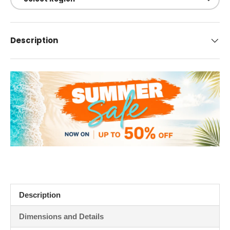
Description
Description
Dimensions and Details