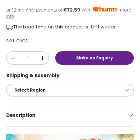
or 12 monthly payments of
€72.59
with
more
info
The Lead time on this product is 10-11 weeks
SKU:
CHGS
Qty
O
Make an Enquiry
u
-
+
t
o
f
Shipping & Assembly
S
t
o
c
k
Description