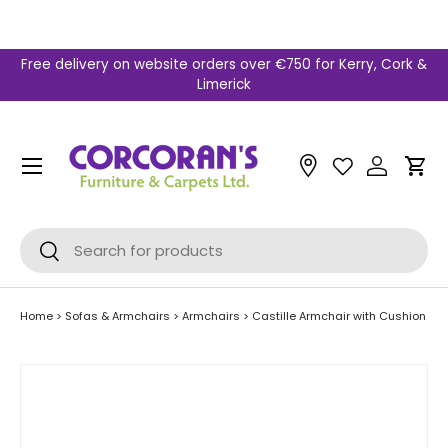
Skip to content
Free delivery on website orders over €750 for Kerry, Cork &
Limerick
Menu
Car
Search
Search
Home
>
Sofas & Armchairs
>
Armchairs
>
Castille Armchair with Cushion