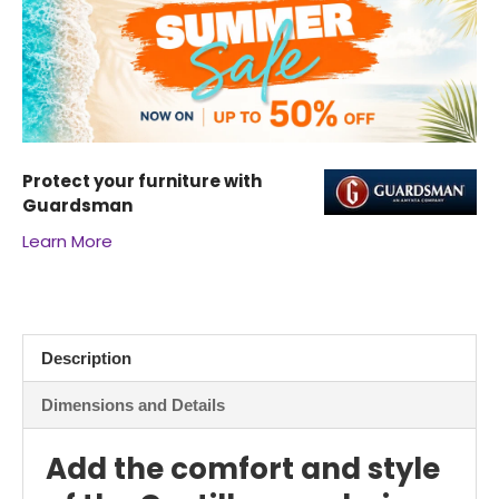
Protect your furniture with
Guardsman
Learn More
Description
Dimensions and Details
Add the comfort and style