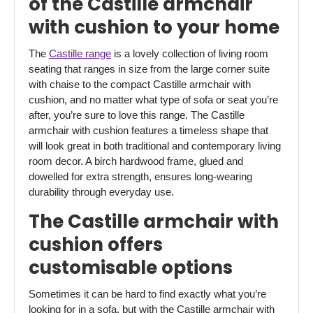
of the Castille armchair
with cushion to your home
The
Castille range
is a lovely collection of living room
seating that ranges in size from the large corner suite
with chaise to the compact Castille armchair with
cushion, and no matter what type of sofa or seat you’re
after, you’re sure to love this range. The Castille
armchair with cushion features a timeless shape that
will look great in both traditional and contemporary living
room decor. A birch hardwood frame, glued and
dowelled for extra strength, ensures long-wearing
durability through everyday use.
The Castille armchair with
cushion offers
customisable options
Sometimes it can be hard to find exactly what you’re
looking for in a sofa, but with the Castille armchair with