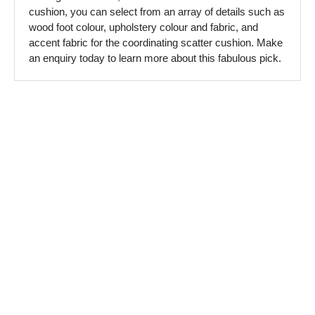
cushion, you can select from an array of details such as
wood foot colour, upholstery colour and fabric, and
accent fabric for the coordinating scatter cushion. Make
an enquiry today to learn more about this fabulous pick.