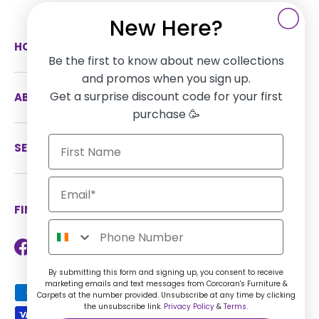
New Here?
HOW CAN WE HELP
Be the first to know about new collections
and promos when you sign up.
Get a surprise discount code for your first
ABOUT US
purchase 🥳
SERVICES
FIND US ON SOCIAL MEDIA
Facebook
Instagram
TikTok
Twitter
LinkedIn
By submitting this form and signing up, you consent to receive
marketing emails and text messages from Corcoran's Furniture &
Payment methods accepted
Carpets at the number provided. Unsubscribe at any time by clicking
the unsubscribe link.
Privacy Policy
&
Terms.