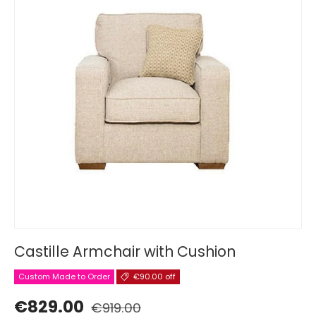
Castille Armchair with Cushion
Custom Made to Order
€90.00 off
€829.00
€919.00