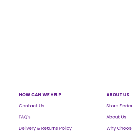
HOW CAN WE HELP
ABOUT US
Contact Us
Store Finde
FAQ's
About Us
Delivery & Returns Policy
Why Choos