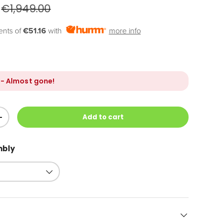
€1,949.00
ents of
€51.16
with
more info
- Almost gone!
Add to cart
+
mbly