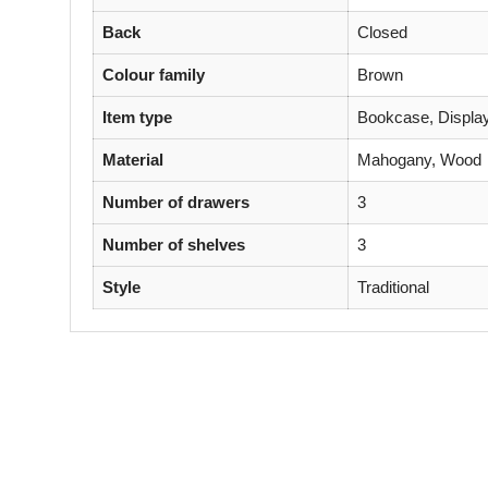
Back
Closed
Colour family
Brown
Item type
Bookcase, Display
Material
Mahogany, Wood
Number of drawers
3
Number of shelves
3
Style
Traditional