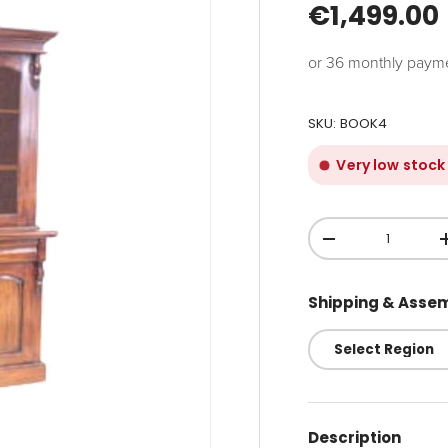
€1,499.00
or 36 monthly paym
SKU:
BOOK4
Very low stock
Qty
-
Shipping & Asse
Description