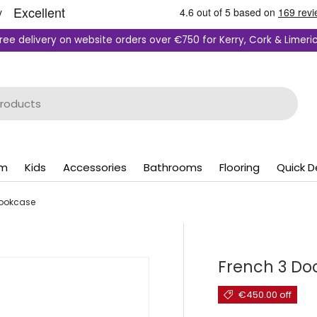
ree delivery on website orders over €750 for Kerry, Cork & Limeri
om
Kids
Accessories
Bathrooms
Flooring
Quick D
Bookcase
French 3 Do
€450.00 off