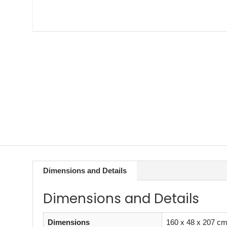
Dimensions and Details
Dimensions and Details
Dimensions
160 x 48 x 207 c