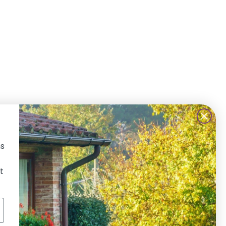
ns
IND US ON SOCIAL MEDIA
t
Facebook
Instagram
TikTok
Twitter
LinkedIn