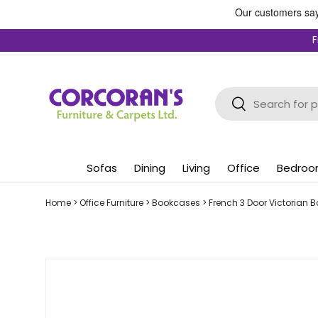
Skip to content
F
Search
Search
Sofas
Dining
Living
Office
Bedro
Home
>
Office Furniture
>
Bookcases
>
French 3 Door Victorian 