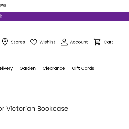
ck
Stores
Wishlist
Account
Cart
Cart
elivery
Garden
Clearance
Gift Cards
or Victorian Bookcase