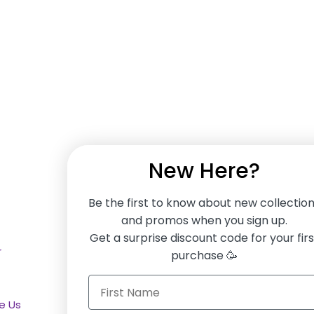
New Here?
Be the first to know about new collectio
and promos when you sign up.
SERVICES
F
Get a surprise discount code for your firs
r
Furniture Service Plan
purchase 🥳
Finance Options
e Us
Gift vouchers